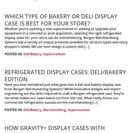
WHICH TYPE OF BAKERY OR DELI DISPLAY
CASE IS BEST FOR YOUR STORE?
Whether you’re opening a new supermarket or seeking to upgrade your
equipment in a remodel or post acquisition, selecting the right refrigerated
display cases for your store can be overwhelming. Borgen Merchandising
Systems has a variety of unique products available for all store types and every
shopper’s needs. We can even design a custom deli […]
POSTED IN:
Deli/Bakery
,
Supermarkets
REFRIGERATED DISPLAY CASES: DELI/BAKERY
EDITION
Have you ever wondered just what goes into a deli and bakery display case
from Borgen Merchandising Systems? While innovative designs and expert
engineering are the skills required to craft a Borgen refrigerated case, they’re
not what makes our cases stand out from the rest. What really drives our
commercial refrigeration success are the merchandising […]
POSTED IN:
Deli/Bakery
,
Merchandising
,
Supermarkets
HOW GRAVITY+ DISPLAY CASES WITH