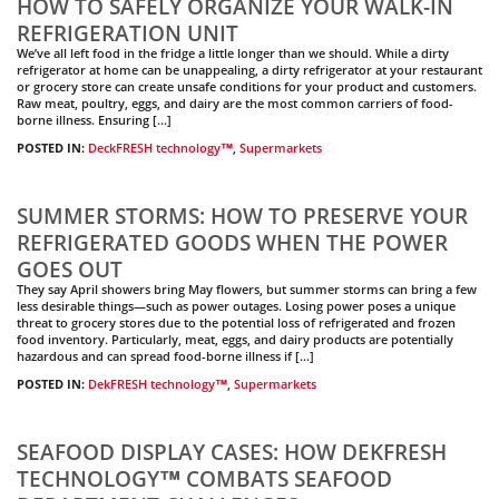
HOW TO SAFELY ORGANIZE YOUR WALK-IN
REFRIGERATION UNIT
We’ve all left food in the fridge a little longer than we should. While a dirty
refrigerator at home can be unappealing, a dirty refrigerator at your restaurant
or grocery store can create unsafe conditions for your product and customers.
Raw meat, poultry, eggs, and dairy are the most common carriers of food-
borne illness. Ensuring […]
POSTED IN:
DeckFRESH technology™
,
Supermarkets
SUMMER STORMS: HOW TO PRESERVE YOUR
REFRIGERATED GOODS WHEN THE POWER
GOES OUT
They say April showers bring May flowers, but summer storms can bring a few
less desirable things—such as power outages. Losing power poses a unique
threat to grocery stores due to the potential loss of refrigerated and frozen
food inventory. Particularly, meat, eggs, and dairy products are potentially
hazardous and can spread food-borne illness if […]
POSTED IN:
DekFRESH technology™
,
Supermarkets
SEAFOOD DISPLAY CASES: HOW DEKFRESH
TECHNOLOGY™ COMBATS SEAFOOD