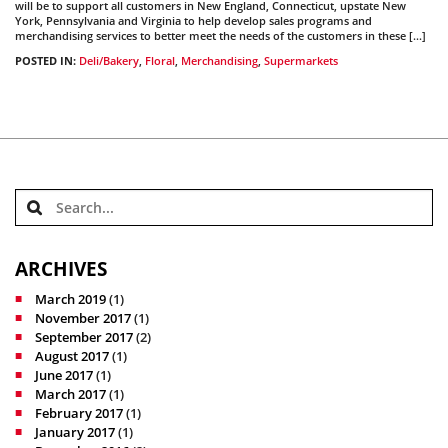
will be to support all customers in New England, Connecticut, upstate New
York, Pennsylvania and Virginia to help develop sales programs and
merchandising services to better meet the needs of the customers in these […]
POSTED IN:
Deli/Bakery
,
Floral
,
Merchandising
,
Supermarkets
ARCHIVES
March 2019
(1)
November 2017
(1)
September 2017
(2)
August 2017
(1)
June 2017
(1)
March 2017
(1)
February 2017
(1)
January 2017
(1)