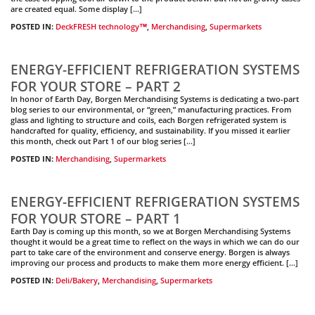
are created equal. Some display […]
POSTED IN:
DeckFRESH technology™
,
Merchandising
,
Supermarkets
ENERGY-EFFICIENT REFRIGERATION SYSTEMS
FOR YOUR STORE – PART 2
In honor of Earth Day, Borgen Merchandising Systems is dedicating a two-part
blog series to our environmental, or “green,” manufacturing practices. From
glass and lighting to structure and coils, each Borgen refrigerated system is
handcrafted for quality, efficiency, and sustainability. If you missed it earlier
this month, check out Part 1 of our blog series […]
POSTED IN:
Merchandising
,
Supermarkets
ENERGY-EFFICIENT REFRIGERATION SYSTEMS
FOR YOUR STORE – PART 1
Earth Day is coming up this month, so we at Borgen Merchandising Systems
thought it would be a great time to reflect on the ways in which we can do our
part to take care of the environment and conserve energy. Borgen is always
improving our process and products to make them more energy efficient. […]
POSTED IN:
Deli/Bakery
,
Merchandising
,
Supermarkets