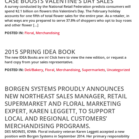
CASE BOOSTS VALENTINE’S DAY SALES
A survey conducted by the National Retail Federation predicts consumers will
spend $2.1 billion on flowers this Valentine’s Day. The February holiday
accounts for one fifth of total flower sales for the entire year. As a retailer, in
what ways are you prepared to serve 37.8% of shoppers who opt to buy roses
and other flower […]
POSTED IN:
Floral
,
Merchandising
2015 SPRING IDEA BOOK
The new IDEA Books are in! Click here to view the new edition, or request a
hard copy from your sales representative.
POSTED IN:
Deli/Bakery
,
Floral
,
Merchandising
,
Supermarkets
,
Uncategorized
BORGEN SYSTEMS PROUDLY ANNOUNCES
NEW NORTHEAST SALES MANAGER, RETAIL
SUPERMARKET AND FLORAL MARKETING
EXPERT, KAREN LEGGETT, TO SUPPORT
LOCAL AND REGIONAL CUSTOMERS’
MERCHANDISING PROGRAMS.
DES MOINES, IOWA- Floral industry veteran Karen Leggett accepted a new
position with Borgen Systems in September 2014. Her primary responsibility