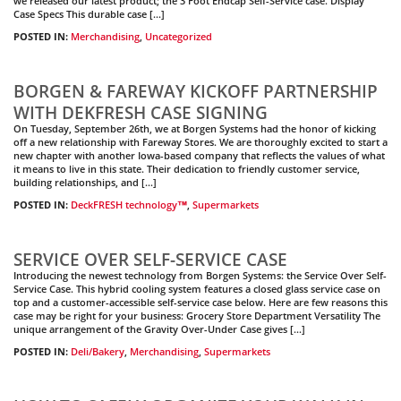
we released our latest product; the 3 Foot Endcap Self-Service case. Display
Case Specs This durable case […]
POSTED IN:
Merchandising
,
Uncategorized
BORGEN & FAREWAY KICKOFF PARTNERSHIP
WITH DEKFRESH CASE SIGNING
On Tuesday, September 26th, we at Borgen Systems had the honor of kicking
off a new relationship with Fareway Stores. We are thoroughly excited to start a
new chapter with another Iowa-based company that reflects the values of what
it means to live in this state. Their dedication to friendly customer service,
building relationships, and […]
POSTED IN:
DeckFRESH technology™
,
Supermarkets
SERVICE OVER SELF-SERVICE CASE
Introducing the newest technology from Borgen Systems: the Service Over Self-
Service Case. This hybrid cooling system features a closed glass service case on
top and a customer-accessible self-service case below. Here are few reasons this
case may be right for your business: Grocery Store Department Versatility The
unique arrangement of the Gravity Over-Under Case gives […]
POSTED IN:
Deli/Bakery
,
Merchandising
,
Supermarkets