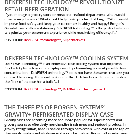
DEKFRESH TECHNOLOGY™ REVOLUTIONIZE
RETAIL REFRIGERATION
If you manage a grocery store or meat and seafood department, what would
make your job easier? What would help make product last longer? What would
improve food safety and keep your customers healthy and happy? Borgen’s
Gravity+ case with revolutionary DekFRESH technology™ is the perfect solution
to optimize your customer’s experience while maximizing efficiency. […]
POSTED IN:
DekFRESH technology™
,
Supermarkets
DEKFRESH TECHNOLOGY™ COOLING SYSTEM
DekFRESH technology™ is an innovative case cooling system that improves
food safety for refrigerated display cases by eliminating areas of possible food
contamination. DekFRESH technology™ does not have the same structure you
are used to seeing. The usual tank under the deck has been eliminated. Instead,
the floor of the case has a built […]
POSTED IN:
DekFRESH technology™
,
Deli/Bakery
,
Uncategorized
THE THREE E’S OF BORGEN SYSTEMS’
GRAVITY+ REFRIGERATED DISPLAY CASE
Gravity cases are becoming more and more popular for supermarkets and
grocery stores to effectively merchandise fresh meat and seafood product. In
gravity refrigeration, food is cooled through convection, with coils at the top of
the case dropping cool air down to the product below. But not all gravity cases