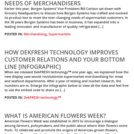
NEEDS OF MERCHANDISERS
Earlier this year, Borgen Systems’ Vice President Bill Carlson sat down with
Grocery Headquarters to discuss how Borgen Systems has crafted and evolved
its product line to meet the ever-changing needs of supermarket customers. In
the 30 years Borgen Systems has been in business, it has expanded into a
leading innovator and manufacturer of quality refrigerated […]
POSTED IN:
Merchandising
,
Supermarkets
HOW DEKFRESH TECHNOLOGY IMPROVES
CUSTOMER RELATIONS AND YOUR BOTTOM
LINE [INFOGRAPHIC]
When we released DekFRESH technology™ one year ago, we explained how the
new display case would revolutionize supermarket merchandising for meat
and seafood departments. After a year of testing and market research, the
numbers are in. Enlarge the infographic below to view all the data and feel free
to use the embed code to share on […]
POSTED IN:
DekFRESH technology™
WHAT IS AMERICAN FLOWERS WEEK?
American Flowers Week was established in 2015 to encourage a dialogue
among farmers, policymakers, and the public about where their flowers come
from. To celebrate and promote the origins of American-grown flowers,