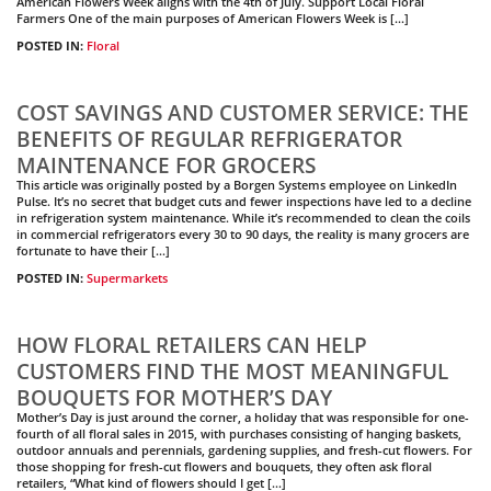
American Flowers Week aligns with the 4th of July. Support Local Floral
Farmers One of the main purposes of American Flowers Week is […]
POSTED IN:
Floral
COST SAVINGS AND CUSTOMER SERVICE: THE
BENEFITS OF REGULAR REFRIGERATOR
MAINTENANCE FOR GROCERS
This article was originally posted by a Borgen Systems employee on LinkedIn
Pulse. It’s no secret that budget cuts and fewer inspections have led to a decline
in refrigeration system maintenance. While it’s recommended to clean the coils
in commercial refrigerators every 30 to 90 days, the reality is many grocers are
fortunate to have their […]
POSTED IN:
Supermarkets
HOW FLORAL RETAILERS CAN HELP
CUSTOMERS FIND THE MOST MEANINGFUL
BOUQUETS FOR MOTHER’S DAY
Mother’s Day is just around the corner, a holiday that was responsible for one-
fourth of all floral sales in 2015, with purchases consisting of hanging baskets,
outdoor annuals and perennials, gardening supplies, and fresh-cut flowers. For
those shopping for fresh-cut flowers and bouquets, they often ask floral
retailers, “What kind of flowers should I get […]