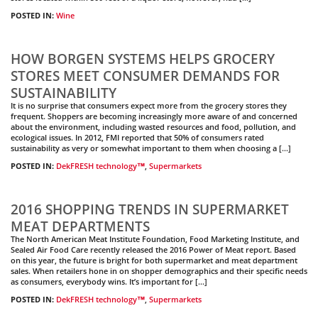
POSTED IN:
Wine
HOW BORGEN SYSTEMS HELPS GROCERY
STORES MEET CONSUMER DEMANDS FOR
SUSTAINABILITY
It is no surprise that consumers expect more from the grocery stores they
frequent. Shoppers are becoming increasingly more aware of and concerned
about the environment, including wasted resources and food, pollution, and
ecological issues. In 2012, FMI reported that 50% of consumers rated
sustainability as very or somewhat important to them when choosing a […]
POSTED IN:
DekFRESH technology™
,
Supermarkets
2016 SHOPPING TRENDS IN SUPERMARKET
MEAT DEPARTMENTS
The North American Meat Institute Foundation, Food Marketing Institute, and
Sealed Air Food Care recently released the 2016 Power of Meat report. Based
on this year, the future is bright for both supermarket and meat department
sales. When retailers hone in on shopper demographics and their specific needs
as consumers, everybody wins. It’s important for […]
POSTED IN:
DekFRESH technology™
,
Supermarkets