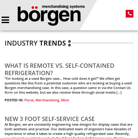
INDUSTRY
TRENDS
WHAT IS REMOTE VS. SELF-CONTAINED
REFRIGERATION?
“I’m looking at a used Borgen case… How cold does it get?” We often get
questions like this from a potential customer who are looking at buying a used
Borgen merchandising case. In this case, a question came in via the Contact Us
form on this website, but we also receive these through social media […]
POSTED IN:
Floral
,
Merchandising
,
Wine
NEW 3 FOOT SELF-SERVICE CASE
At Borgen, we are constantly engineering new designs for display cases that are
both aesthetic and practical. Our dedicated team of engineers have decades of
experience in what it takes to create a high quality refrigerated case. Recently,