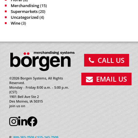
Merchandising
(15)
Supermarkets
(20)
Uncategorized
(4)
Wine
(3)
CALL US
EMAIL US
©2026 Borgen Systems, All Rights
Reserved.
Monday - Friday 8:00 a.m. - 5:00 p.m.
(CST)
1901 Bell Ave Ste 2
Des Moines, IA 50315
join us on
P:
800-383-7509
/
515-243-7509