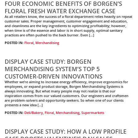
FOUR ECONOMIC BENEFITS OF BORGEN’S
FLORAL FRESH WATER EXCHANGE CASE
As all retailers know, the success of a floral department relies heavily on repeat
customer sales. Proper management, customer engagement and education,
and cleanliness are the key ingredients to optimizing profitability; however,
when time is of the essence and labor is in short supply, optimal sanitary
practices are often pushed to the back burner. Even […]
POSTED IN:
Floral
,
Merchandising
DISPLAY CASE STUDY: BORGEN
MERCHANDISING SYSTEM’S TOP 5
CUSTOMER-DRIVEN INNOVATIONS
Whether we’re aiming to increase energy efficiency, improve ergonomics for
employees, or expand product storage, Borgen Merchandising Systems is
always innovating. But what many people may not realize is that our
inspiration comes from our valued customers. Our engineers and craftsmen
are problem-solvers and opportunity-seekers. So when one of our clients
presents a new idea […]
POSTED IN:
Deli/Bakery
,
Floral
,
Merchandising
,
Supermarkets
DISPLAY CASE STUDY: HOW A LOW PROFILE