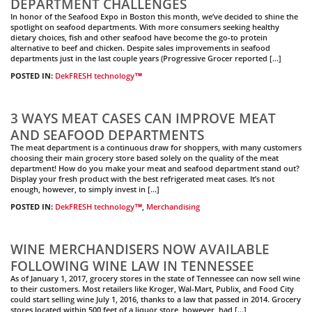
DEPARTMENT CHALLENGES
In honor of the Seafood Expo in Boston this month, we’ve decided to shine the
spotlight on seafood departments. With more consumers seeking healthy
dietary choices, fish and other seafood have become the go-to protein
alternative to beef and chicken. Despite sales improvements in seafood
departments just in the last couple years (Progressive Grocer reported […]
POSTED IN:
DekFRESH technology™
3 WAYS MEAT CASES CAN IMPROVE MEAT
AND SEAFOOD DEPARTMENTS
The meat department is a continuous draw for shoppers, with many customers
choosing their main grocery store based solely on the quality of the meat
department! How do you make your meat and seafood department stand out?
Display your fresh product with the best refrigerated meat cases. It’s not
enough, however, to simply invest in […]
POSTED IN:
DekFRESH technology™
,
Merchandising
WINE MERCHANDISERS NOW AVAILABLE
FOLLOWING WINE LAW IN TENNESSEE
As of January 1, 2017, grocery stores in the state of Tennessee can now sell wine
to their customers. Most retailers like Kroger, Wal-Mart, Publix, and Food City
could start selling wine July 1, 2016, thanks to a law that passed in 2014. Grocery
stores located within 500 feet of a liquor store, however, had […]