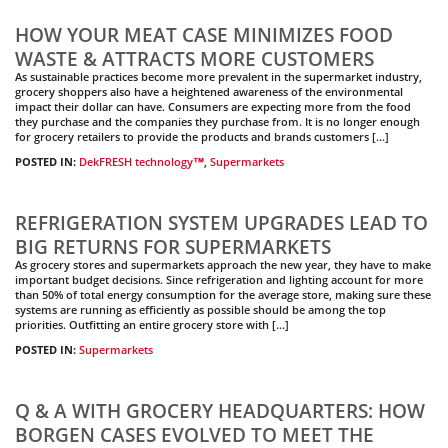
HOW YOUR MEAT CASE MINIMIZES FOOD
WASTE & ATTRACTS MORE CUSTOMERS
As sustainable practices become more prevalent in the supermarket industry,
grocery shoppers also have a heightened awareness of the environmental
impact their dollar can have. Consumers are expecting more from the food
they purchase and the companies they purchase from. It is no longer enough
for grocery retailers to provide the products and brands customers […]
POSTED IN:
DekFRESH technology™
,
Supermarkets
REFRIGERATION SYSTEM UPGRADES LEAD TO
BIG RETURNS FOR SUPERMARKETS
As grocery stores and supermarkets approach the new year, they have to make
important budget decisions. Since refrigeration and lighting account for more
than 50% of total energy consumption for the average store, making sure these
systems are running as efficiently as possible should be among the top
priorities. Outfitting an entire grocery store with […]
POSTED IN:
Supermarkets
Q & A WITH GROCERY HEADQUARTERS: HOW
BORGEN CASES EVOLVED TO MEET THE