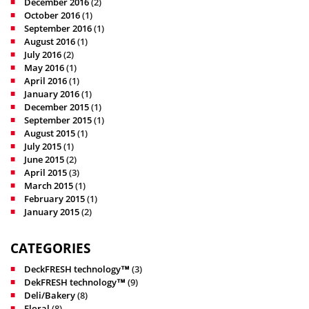
December 2016
(2)
October 2016
(1)
September 2016
(1)
August 2016
(1)
July 2016
(2)
May 2016
(1)
April 2016
(1)
January 2016
(1)
December 2015
(1)
September 2015
(1)
August 2015
(1)
July 2015
(1)
June 2015
(2)
April 2015
(3)
March 2015
(1)
February 2015
(1)
January 2015
(2)
CATEGORIES
DeckFRESH technology™
(3)
DekFRESH technology™
(9)
Deli/Bakery
(8)
Floral
(8)