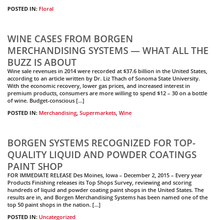
POSTED IN:
Floral
WINE CASES FROM BORGEN
MERCHANDISING SYSTEMS — WHAT ALL THE
BUZZ IS ABOUT
Wine sale revenues in 2014 were recorded at $37.6 billion in the United States,
according to an article written by Dr. Liz Thach of Sonoma State University.
With the economic recovery, lower gas prices, and increased interest in
premium products, consumers are more willing to spend $12 – 30 on a bottle
of wine. Budget-conscious […]
POSTED IN:
Merchandising
,
Supermarkets
,
Wine
BORGEN SYSTEMS RECOGNIZED FOR TOP-
QUALITY LIQUID AND POWDER COATINGS
PAINT SHOP
FOR IMMEDIATE RELEASE Des Moines, Iowa – December 2, 2015 – Every year
Products Finishing releases its Top Shops Survey, reviewing and scoring
hundreds of liquid and powder coating paint shops in the United States. The
results are in, and Borgen Merchandising Systems has been named one of the
top 50 paint shops in the nation. […]
POSTED IN:
Uncategorized