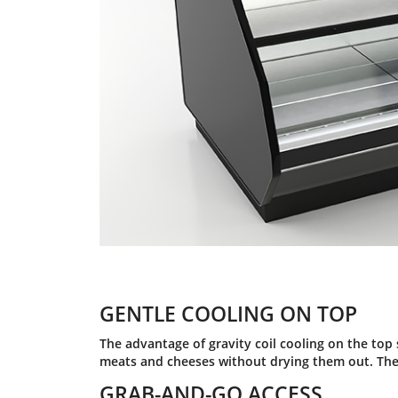
GENTLE COOLING ON TOP
The advantage of gravity coil cooling on the top se
meats and cheeses without drying them out. The 
GRAB-AND-GO ACCESS