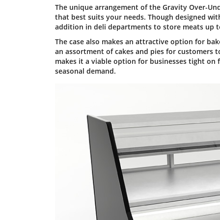
The unique arrangement of the Gravity Over-Under 
that best suits your needs. Though designed wit
addition in deli departments to store meats up
The case also makes an attractive option for bake
an assortment of cakes and pies for customers t
makes it a viable option for businesses tight on
seasonal demand.