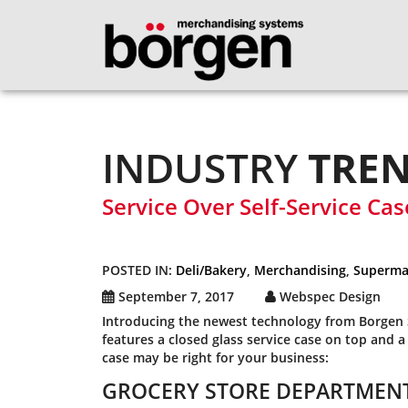
INDUSTRY
TRE
Service Over Self-Service Cas
POSTED IN:
Deli/Bakery
,
Merchandising
,
Superma
September 7, 2017
Webspec Design
Introducing the newest technology from Borgen S
features a closed glass service case on top and a
case may be right for your business:
GROCERY STORE DEPARTMENT