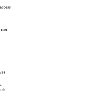
 access
s can
ives
s.
eds.