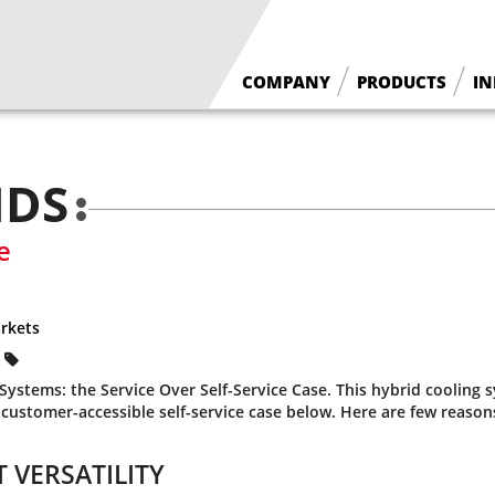
COMPANY
PRODUCTS
IN
What We Do
Floral Cases
Borgen History
Deli / Bakery Cases
NDS
Why Borgen
Wine Cases
e
rkets
ystems: the Service Over Self-Service Case. This hybrid cooling 
 customer-accessible self-service case below. Here are few reason
 VERSATILITY