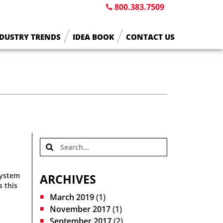
800.383.7509
DUSTRY TRENDS
IDEA BOOK
CONTACT US
system
ARCHIVES
s this
March 2019
(1)
November 2017
(1)
September 2017
(2)