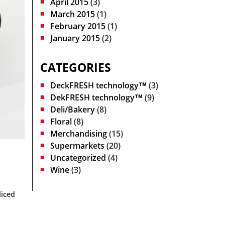
April 2015
(3)
March 2015
(1)
February 2015
(1)
January 2015
(2)
CATEGORIES
DeckFRESH technology™
(3)
DekFRESH technology™
(9)
Deli/Bakery
(8)
Floral
(8)
Merchandising
(15)
Supermarkets
(20)
Uncategorized
(4)
Wine
(3)
liced