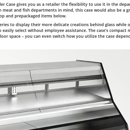
Case gives you as a retailer the flexibility to use it in the dep
h meat and fish departments in mind, this case would also be a g
 top and prepackaged items below.
ries to display their more delicate creations behind glass while o
o easily select without employee assistance. The case’s compact 
 floor space – you can even switch how you utilize the case depen