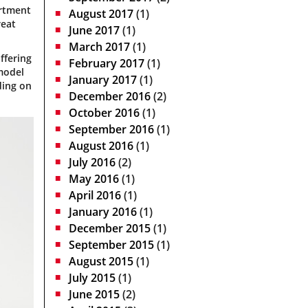
artment
August 2017
(1)
reat
June 2017
(1)
March 2017
(1)
ffering
February 2017
(1)
model
January 2017
(1)
ding on
December 2016
(2)
October 2016
(1)
September 2016
(1)
August 2016
(1)
July 2016
(2)
May 2016
(1)
April 2016
(1)
January 2016
(1)
December 2015
(1)
September 2015
(1)
August 2015
(1)
July 2015
(1)
June 2015
(2)