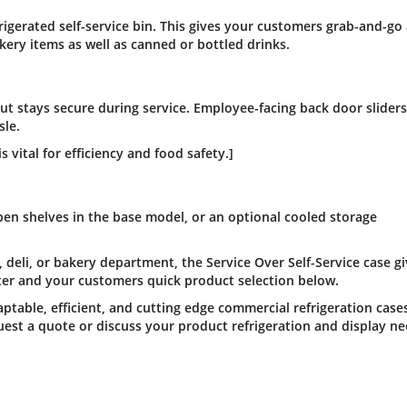
rigerated self-service bin. This gives your customers grab-and-go
ry items as well as canned or bottled drinks.
 but stays secure during service. Employee-facing back door slider
sle.
s vital for efficiency and food safety.]
pen shelves in the base model, or an optional cooled storage
deli, or bakery department, the Service Over Self-Service case g
ter and your customers quick product selection below.
ptable, efficient, and cutting edge commercial refrigeration case
est a quote or discuss your product refrigeration and display ne