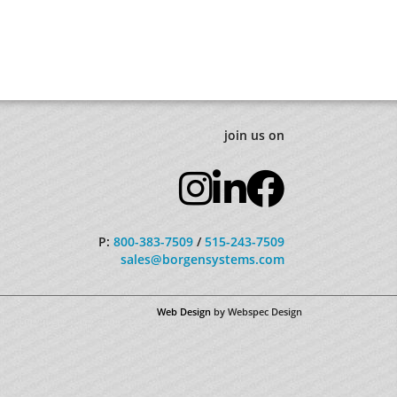
join us on
P:
800-383-7509
/
515-243-7509
sales@borgensystems.com
Web Design
by Webspec Design