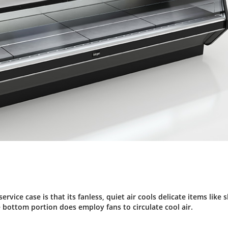
rvice case is that its fanless, quiet air cools delicate items like s
bottom portion does employ fans to circulate cool air.