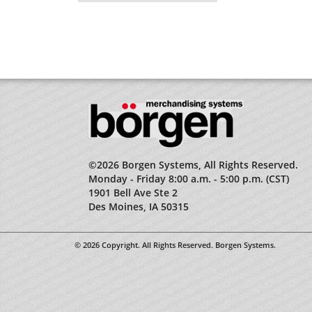
©2026 Borgen Systems, All Rights Reserved.
Monday - Friday 8:00 a.m. - 5:00 p.m. (CST)
1901 Bell Ave Ste 2
Des Moines, IA 50315
© 2026 Copyright. All Rights Reserved. Borgen Systems.