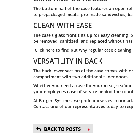
The bottom half of the case features an open ref
to prepackaged meats, pre-made sandwiches, bake
CLEAN WITH EASE
The case’s glass front tilts up for easy cleaning,
be removed, sanitized, and replaced without has
[Click here to find out why regular case cleaning i
VERSATILITY IN BACK
The back lower section of the case comes with o
compartment with two additional slider doors.
Whether you need a case for your meat, seafood, 
your employees ease of service behind the coun
At Borgen Systems, we pride ourselves in our ada
Contact one of our representatives today to requ
BACK TO POSTS