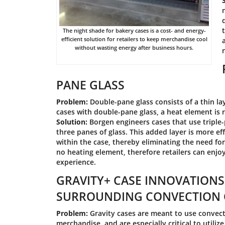
The night shade for bakery cases is a cost- and energy-
efficient solution for retailers to keep merchandise cool
without wasting energy after business hours.
PANE GLASS
Problem:
Double-pane glass consists of a thin lay
cases with double-pane glass, a heat element is 
Solution:
Borgen engineers cases that use triple-
three panes of glass. This added layer is more e
within the case, thereby eliminating the need fo
no heating element, therefore retailers can enjo
experience.
GRAVITY+ CASE INNOVATIONS
SURROUNDING CONVECTION 
Problem:
Gravity cases are meant to use convect
merchandise, and are especially critical to utili