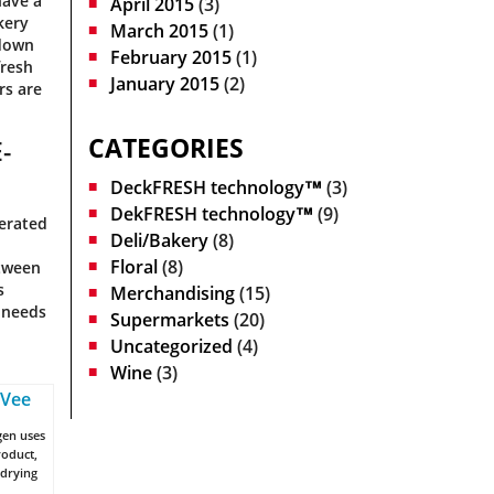
have a
April 2015
(3)
kery
March 2015
(1)
 down
February 2015
(1)
fresh
January 2015
(2)
rs are
CATEGORIES
-
DeckFRESH technology™
(3)
DekFRESH technology™
(9)
gerated
Deli/Bakery
(8)
Floral
(8)
etween
s
Merchandising
(15)
s needs
Supermarkets
(20)
Uncategorized
(4)
Wine
(3)
gen uses
roduct,
 drying