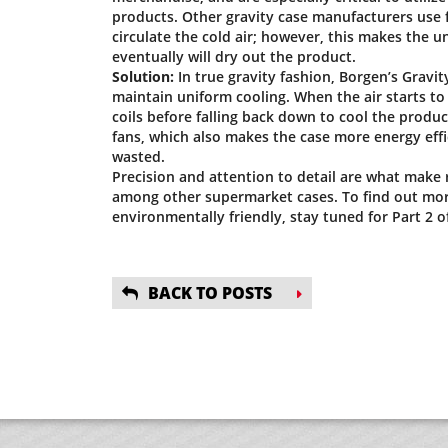
products. Other gravity case manufacturers use f
circulate the cold air; however, this makes the un
eventually will dry out the product.
Solution:
In true gravity fashion, Borgen’s Gravi
maintain uniform cooling. When the air starts to 
coils before falling back down to cool the produ
fans, which also makes the case more energy effi
wasted.
Precision and attention to detail are what make
among other supermarket cases. To find out mor
environmentally friendly, stay tuned for Part 2 of
BACK TO POSTS