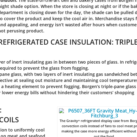
Solution:
The state-of-the-art deli and bakery cases from Borgen 
night shade option. When the store is closing at night or if the ba
department is closing down for the day, the shade can be pulled
to cover the product and keep the cool air in. Merchandise stays 
and appealing, and energy isn’t wasted after hours when custome
not perusing product.
REFRIGERATED CASE INSULATION: TRIPLE
er of inert insulating gas in between two pieces of glass. In refri
required to prevent the glass from fogging.
pane glass, with two layers of inert insulating gas sandwiched b
ffective at sealing out moisture and maintaining cool temperature
r a heating element to prevent fogging. Borgen’s triple-pane glas
y lower energy bills without hindering their customers’ shopping
:
COILS
The Gravity+ refrigerated display case from Bor
convection coils instead of fans to cool meat p
ion to uniformly cool
making the case more energy efficient without
ze on meat and seafood
out the food.