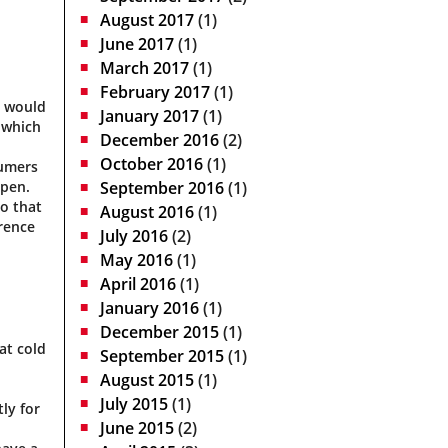
August 2017
(1)
June 2017
(1)
March 2017
(1)
February 2017
(1)
s would
January 2017
(1)
 which
December 2016
(2)
October 2016
(1)
sumers
open.
September 2016
(1)
so that
August 2016
(1)
erence
July 2016
(2)
May 2016
(1)
April 2016
(1)
January 2016
(1)
December 2015
(1)
at cold
September 2015
(1)
August 2015
(1)
July 2015
(1)
ly for
June 2015
(2)