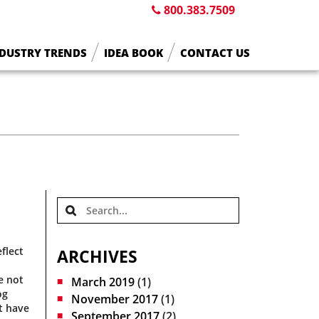
800.383.7509
DUSTRY TRENDS
IDEA BOOK
CONTACT US
flect
ARCHIVES
e not
March 2019
(1)
og
November 2017
(1)
t have
September 2017
(2)