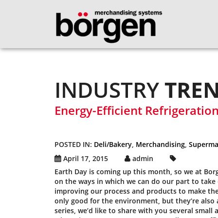
INDUSTRY
TRE
Energy-Efficient Refrigeratio
POSTED IN:
Deli/Bakery
,
Merchandising
,
Superma
April 17, 2015
admin
Earth Day is coming up this month, so we at Bor
on the ways in which we can do our part to take
improving our process and products to make them
only good for the environment, but they’re also a
series, we’d like to share with you several smal