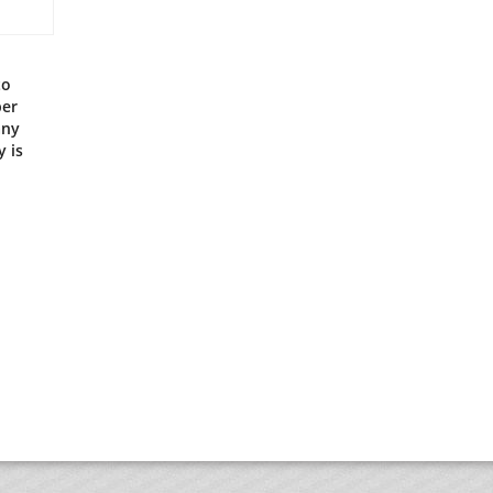
to
per
any
 is