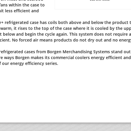
ans within the case to
it less efficient and
ty+ refrigerated case has coils both above and below the product 
warm, it rises to the top of the case where it is cooled by the up
ct below and begin the cycle again. This system does not require 
cient. No forced air means products do not dry out and no energy
 refrigerated cases from Borgen Merchandising Systems stand out
e ways Borgen makes its commercial coolers energy efficient and
 our energy efficiency series.