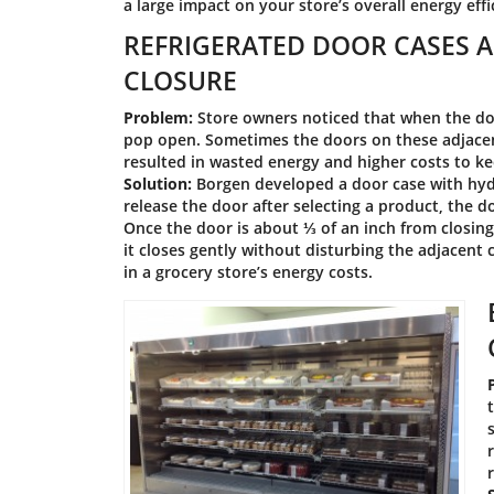
a large impact on your store’s overall energy eff
REFRIGERATED DOOR CASES A
CLOSURE
Problem:
Store owners noticed that when the doo
pop open. Sometimes the doors on these adjacen
resulted in wasted energy and higher costs to ke
Solution:
Borgen developed a door case with hydr
release the door after selecting a product, the 
Once the door is about ⅓ of an inch from closing
it closes gently without disturbing the adjacent
in a grocery store’s energy costs.