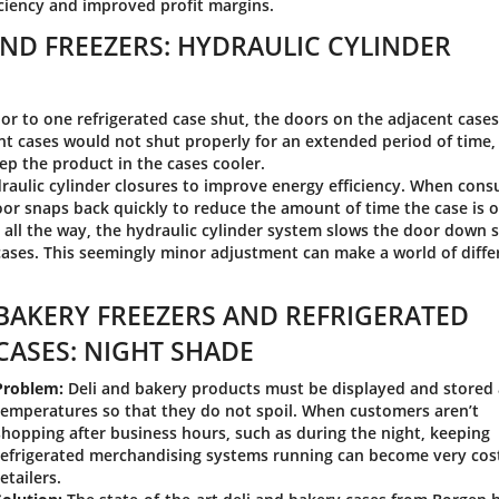
iciency and improved profit margins.
ND FREEZERS: HYDRAULIC CYLINDER
r to one refrigerated case shut, the doors on the adjacent case
t cases would not shut properly for an extended period of time,
ep the product in the cases cooler.
aulic cylinder closures to improve energy efficiency. When con
door snaps back quickly to reduce the amount of time the case is 
 all the way, the hydraulic cylinder system slows the door down 
 cases. This seemingly minor adjustment can make a world of diff
BAKERY FREEZERS AND REFRIGERATED
CASES: NIGHT SHADE
Problem:
Deli and bakery products must be displayed and stored 
temperatures so that they do not spoil. When customers aren’t
shopping after business hours, such as during the night, keeping
refrigerated merchandising systems running can become very cost
retailers.