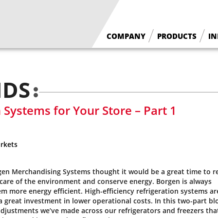
COMPANY
PRODUCTS
IN
What We Do
Floral Cases
Borgen History
Deli / Bakery Cases
NDS
Why Borgen
Wine Cases
n Systems for Your Store – Part 1
rkets
gen Merchandising Systems thought it would be a great time to re
 care of the environment and conserve energy. Borgen is always
 more energy efficient. High-efficiency refrigeration systems ar
 great investment in lower operational costs. In this two-part bl
l adjustments we’ve made across our refrigerators and freezers tha