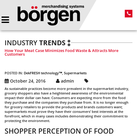
INDUSTRY
TRENDS
How Your Meat Case Minimizes Food Waste & Attracts More
Customers
POSTED IN:
DekFRESH technology™
,
Supermarkets
October 24, 2016
admin
As sustainable practices become more prevalent in the supermarket industry,
grocery shoppers also have a heightened awareness of the environmental
impact their dollar can have. Consumers are expecting more from the food
they purchase and the companies they purchase from. It is no longer enough
for grocery retailers to provide the products and brands customers want;
supermarkets must prove they have their consumers’ best interests at the
forefront, which in many cases includes demonstrating their commitment to
protecting the environment.
SHOPPER PERCEPTION OF FOOD