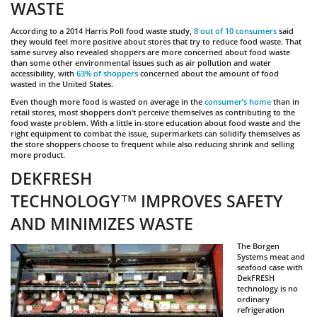
WASTE
According to a 2014 Harris Poll food waste study,
8 out of 10 consumers
said
they would feel more positive about stores that try to reduce food waste. That
same survey also revealed shoppers are more concerned about food waste
than some other environmental issues such as air pollution and water
accessibility, with
63% of shoppers
concerned about the amount of food
wasted in the United States.
Even though more food is wasted on average in the
consumer’s home
than in
retail stores, most shoppers don’t perceive themselves as contributing to the
food waste problem. With a little in-store education about food waste and the
right equipment to combat the issue, supermarkets can solidify themselves as
the store shoppers choose to frequent while also reducing shrink and selling
more product.
DEKFRESH
TECHNOLOGY™
IMPROVES SAFETY
AND MINIMIZES WASTE
The Borgen
Systems meat and
seafood case with
DekFRESH
technology is no
ordinary
refrigeration