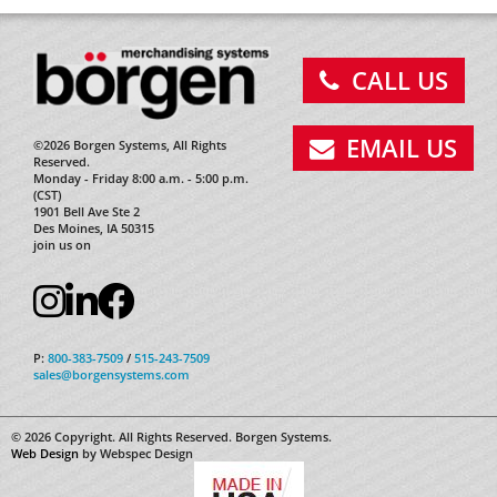
CALL US
EMAIL US
©2026 Borgen Systems, All Rights
Reserved.
Monday - Friday 8:00 a.m. - 5:00 p.m.
(CST)
1901 Bell Ave Ste 2
Des Moines, IA 50315
join us on
P:
800-383-7509
/
515-243-7509
sales@borgensystems.com
© 2026 Copyright. All Rights Reserved. Borgen Systems.
Web Design
by Webspec Design