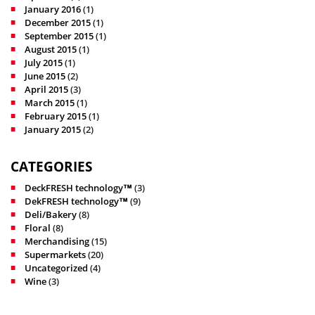
January 2016
(1)
December 2015
(1)
September 2015
(1)
August 2015
(1)
July 2015
(1)
June 2015
(2)
April 2015
(3)
March 2015
(1)
February 2015
(1)
January 2015
(2)
CATEGORIES
DeckFRESH technology™
(3)
DekFRESH technology™
(9)
Deli/Bakery
(8)
Floral
(8)
Merchandising
(15)
Supermarkets
(20)
Uncategorized
(4)
Wine
(3)