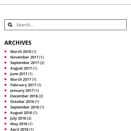
ARCHIVES
March 2019
(1)
November 2017
(1)
September 2017
(2)
August 2017
(1)
June 2017
(1)
March 2017
(1)
February 2017
(1)
January 2017
(1)
December 2016
(2)
October 2016
(1)
September 2016
(1)
August 2016
(1)
July 2016
(2)
May 2016
(1)
April 2016
(1)