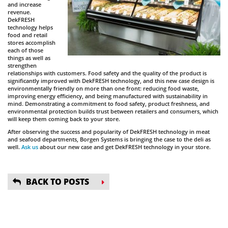
and increase
revenue.
DekFRESH
technology helps
food and retail
stores accomplish
each of those
things as well as
strengthen
relationships with customers. Food safety and the quality of the product is
significantly improved with DekFRESH technology, and this new case design is
environmentally friendly on more than one front: reducing food waste,
improving energy efficiency, and being manufactured with sustainability in
mind. Demonstrating a commitment to food safety, product freshness, and
environmental protection builds trust between retailers and consumers, which
will keep them coming back to your store.
After observing the success and popularity of DekFRESH technology in meat
and seafood departments, Borgen Systems is bringing the case to the deli as
well.
Ask us
about our new case and get DekFRESH technology in your store.
BACK TO POSTS