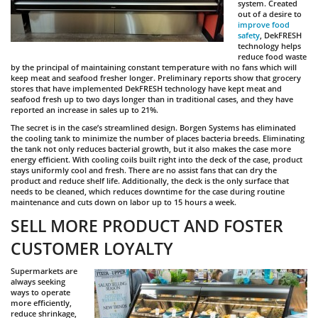
system. Created
out of a desire to
improve food
safety
, DekFRESH
technology helps
reduce food waste
by the principal of maintaining constant temperature with no fans which will
keep meat and seafood fresher longer. Preliminary reports show that grocery
stores that have implemented DekFRESH technology have kept meat and
seafood fresh up to two days longer than in traditional cases, and they have
reported an increase in sales up to 21%.
The secret is in the case’s streamlined design. Borgen Systems has eliminated
the cooling tank to minimize the number of places bacteria breeds. Eliminating
the tank not only reduces bacterial growth, but it also makes the case more
energy efficient. With cooling coils built right into the deck of the case, product
stays uniformly cool and fresh. There are no assist fans that can dry the
product and reduce shelf life. Additionally, the deck is the only surface that
needs to be cleaned, which reduces downtime for the case during routine
maintenance and cuts down on labor up to 15 hours a week.
SELL MORE PRODUCT AND FOSTER
CUSTOMER LOYALTY
Supermarkets are
always seeking
ways to operate
more efficiently,
reduce shrinkage,