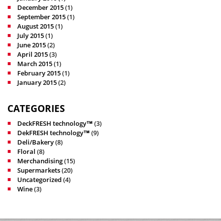
December 2015
(1)
September 2015
(1)
August 2015
(1)
July 2015
(1)
June 2015
(2)
April 2015
(3)
March 2015
(1)
February 2015
(1)
January 2015
(2)
CATEGORIES
DeckFRESH technology™
(3)
DekFRESH technology™
(9)
Deli/Bakery
(8)
Floral
(8)
Merchandising
(15)
Supermarkets
(20)
Uncategorized
(4)
Wine
(3)