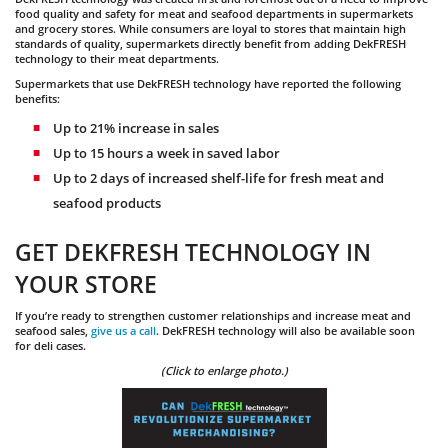
food quality and safety for meat and seafood departments in supermarkets
and grocery stores. While consumers are loyal to stores that maintain high
standards of quality, supermarkets directly benefit from adding DekFRESH
technology to their meat departments.
Supermarkets that use DekFRESH technology have reported the following
benefits:
Up to 21% increase in sales
Up to 15 hours a week in saved labor
Up to 2 days of increased shelf-life for fresh meat and
seafood products
GET DEKFRESH TECHNOLOGY IN
YOUR STORE
If you’re ready to strengthen customer relationships and increase meat and
seafood sales,
give us a call
. DekFRESH technology will also be available soon
for deli cases.
(Click to enlarge photo.)