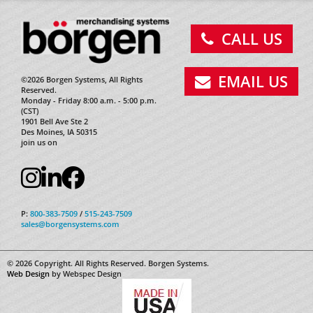
CALL US
EMAIL US
©2026 Borgen Systems, All Rights
Reserved.
Monday - Friday 8:00 a.m. - 5:00 p.m.
(CST)
1901 Bell Ave Ste 2
Des Moines, IA 50315
join us on
P:
800-383-7509
/
515-243-7509
sales@borgensystems.com
© 2026 Copyright. All Rights Reserved. Borgen Systems.
Web Design
by Webspec Design