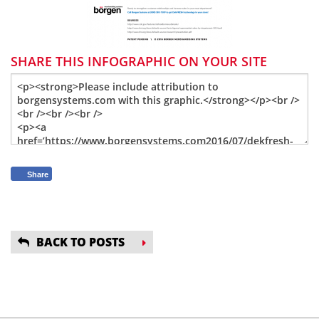
SHARE THIS INFOGRAPHIC ON YOUR SITE
Share
BACK TO POSTS