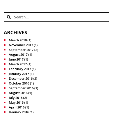
ARCHIVES
March 2019
(1)
November 2017
(1)
September 2017
(2)
August 2017
(1)
June 2017
(1)
March 2017
(1)
February 2017
(1)
January 2017
(1)
December 2016
(2)
October 2016
(1)
September 2016
(1)
August 2016
(1)
July 2016
(2)
May 2016
(1)
April 2016
(1)
January 2016
(1)