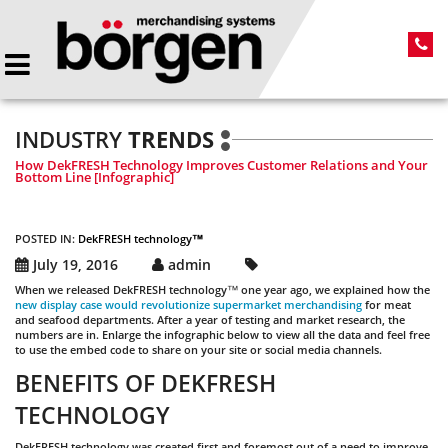
INDUSTRY
TRENDS
How DekFRESH Technology Improves Customer Relations and Your
Bottom Line [Infographic]
POSTED IN:
DekFRESH technology™
July 19, 2016
admin
When we released DekFRESH technology™
one year ago, we explained how the
new display case would revolutionize supermarket merchandising
for meat
and seafood departments. After a year of testing and market research, the
numbers are in. Enlarge the infographic below to view all the data and feel free
to use the embed code to share on your site or social media channels.
BENEFITS OF DEKFRESH
TECHNOLOGY
DekFRESH technology was created first and foremost out of a need to improve