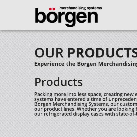
OUR
PRODUCT
Experience the Borgen Merchandising
Products
Packing more into less space, creating new 
systems have entered a time of unprecedent
Borgen Merchandising Systems, our customers
our product lines. Whether you are looking fo
our refrigerated display cases with state-of