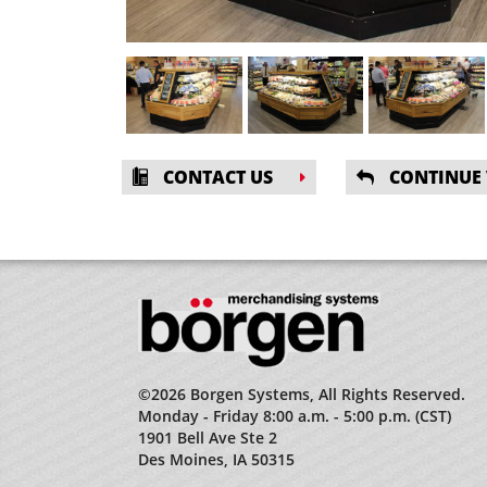
CONTACT US
CONTINUE
©2026 Borgen Systems, All Rights Reserved.
Monday - Friday 8:00 a.m. - 5:00 p.m. (CST)
1901 Bell Ave Ste 2
Des Moines, IA 50315