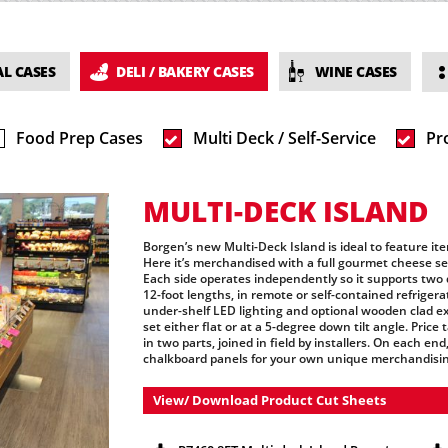
L CASES
DELI / BAKERY CASES
WINE CASES
Food Prep Cases
Multi Deck / Self-Service
Pr
MULTI-DECK ISLAND
Borgen’s new Multi-Deck Island is ideal to feature ite
Here it’s merchandised with a full gourmet cheese sele
Each side operates independently so it supports two 
12-foot lengths, in remote or self-contained refrigera
under-shelf LED lighting and optional wooden clad ext
set either flat or at a 5-degree down tilt angle. Pric
in two parts, joined in field by installers. On each en
chalkboard panels for your own unique merchandisi
View/ Download Product Cut Sheets