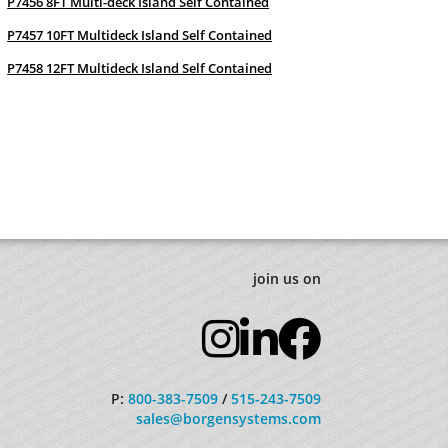
P7456 8FT Multi-deck Island Self Contained
P7457 10FT Multideck Island Self Contained
P7458 12FT Multideck Island Self Contained
join us on
P:
800-383-7509
/
515-243-7509
sales@borgensystems.com