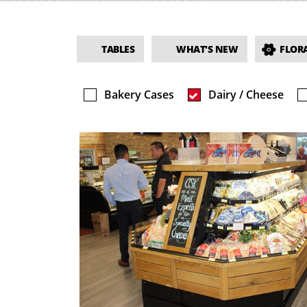
TABLES
WHAT'S NEW
FLORA
Bakery Cases
Dairy / Cheese