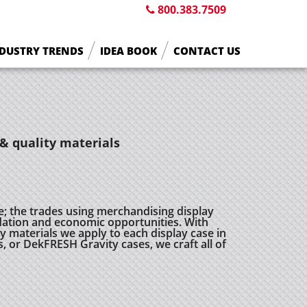
800.383.7509
DUSTRY TRENDS
IDEA BOOK
CONTACT US
& quality materials
e; the trades using merchandising display
ation and economic opportunities. With
 materials we apply to each display case in
s, or DekFRESH Gravity cases, we craft all of