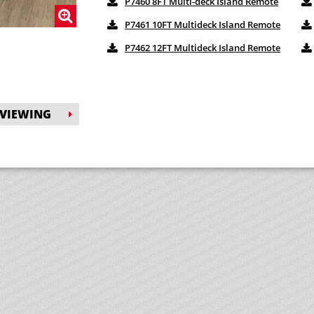
P7460 8FT Multi-deck Island Remote
P7461 10FT Multideck Island Remote
P7462 12FT Multideck Island Remote
 VIEWING