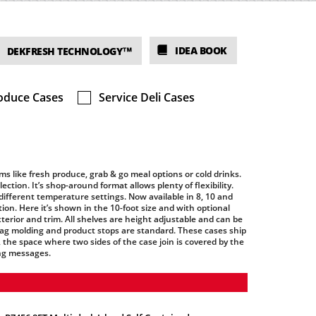
IDEA BOOK
DEKFRESH TECHNOLOGY™
oduce Cases
Service Deli Cases
ms like fresh produce, grab & go meal options or cold drinks.
ction. It’s shop-around format allows plenty of flexibility.
different temperature settings. Now available in 8, 10 and
tion. Here it’s shown in the 10-foot size and with optional
erior and trim. All shelves are height adjustable and can be
e tag molding and product stops are standard. These cases ship
d, the space where two sides of the case join is covered by the
ng messages.