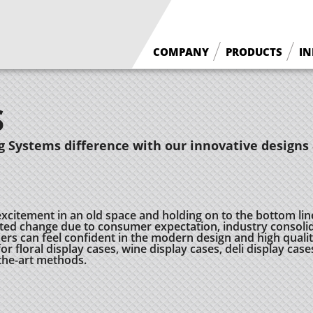
COMPANY
PRODUCTS
IN
What We Do
Floral Cases
S
Borgen History
Deli / Bakery Cases
Why Borgen
Wine Cases
 Systems difference with our innovative designs 
excitement in an old space and holding on to the bottom lin
ed change due to consumer expectation, industry consolid
 can feel confident in the modern design and high quality
r floral display cases, wine display cases, deli display case
-the-art methods.