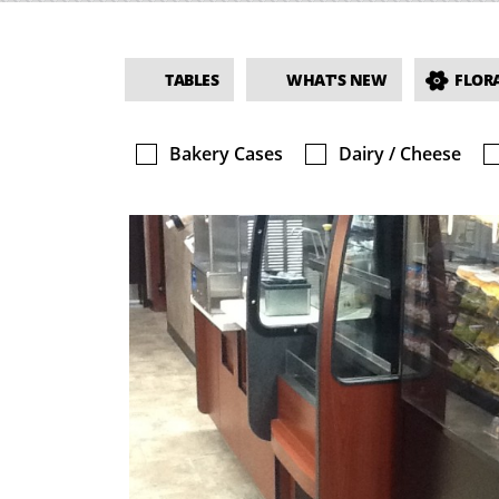
TABLES
WHAT'S NEW
FLORA
Bakery Cases
Dairy / Cheese