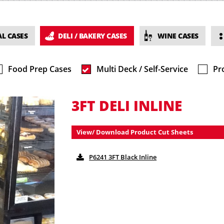
L CASES
DELI / BAKERY CASES
WINE CASES
Food Prep Cases
Multi Deck / Self-Service
Pr
3FT DELI INLINE
View/ Download Product Cut Sheets
P6241 3FT Black Inline