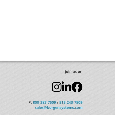
join us on
P:
800-383-7509
/
515-243-7509
sales@borgensystems.com