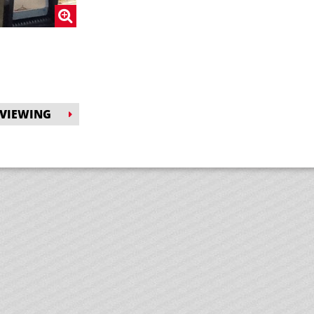
 VIEWING