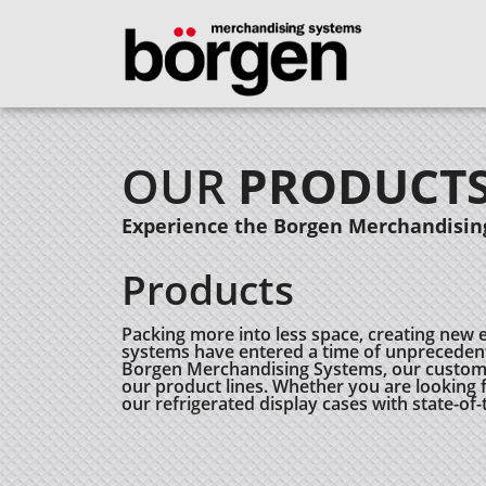
OUR
PRODUCT
Experience the Borgen Merchandising
Products
Packing more into less space, creating new 
systems have entered a time of unprecedent
Borgen Merchandising Systems, our customers
our product lines. Whether you are looking fo
our refrigerated display cases with state-of