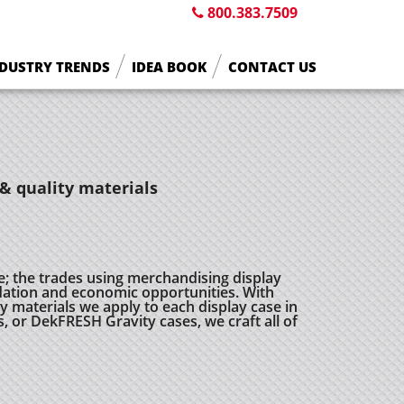
800.383.7509
DUSTRY TRENDS
IDEA BOOK
CONTACT US
& quality materials
e; the trades using merchandising display
ation and economic opportunities. With
 materials we apply to each display case in
s, or DekFRESH Gravity cases, we craft all of