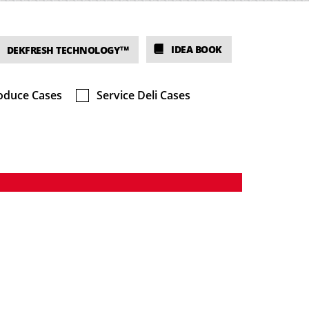
IDEA BOOK
DEKFRESH TECHNOLOGY™
oduce Cases
Service Deli Cases