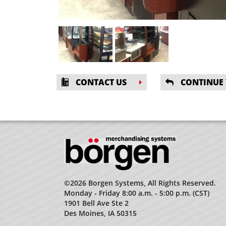
CONTACT US
CONTINUE
©2026 Borgen Systems, All Rights Reserved.
Monday - Friday 8:00 a.m. - 5:00 p.m. (CST)
1901 Bell Ave Ste 2
Des Moines, IA 50315