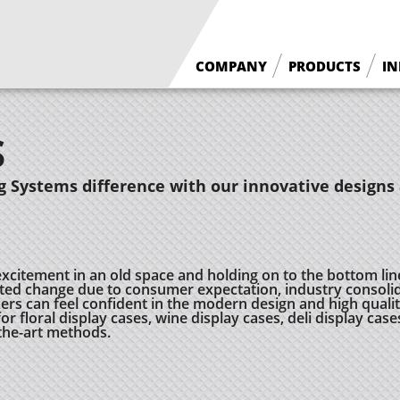
COMPANY
PRODUCTS
IN
What We Do
Floral Cases
S
Borgen History
Deli / Bakery Cases
Why Borgen
Wine Cases
 Systems difference with our innovative designs 
excitement in an old space and holding on to the bottom lin
ed change due to consumer expectation, industry consolid
 can feel confident in the modern design and high quality
r floral display cases, wine display cases, deli display case
-the-art methods.