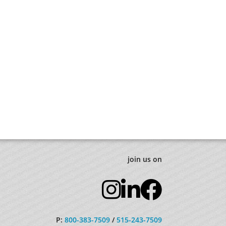
join us on
P:
800-383-7509
/
515-243-7509