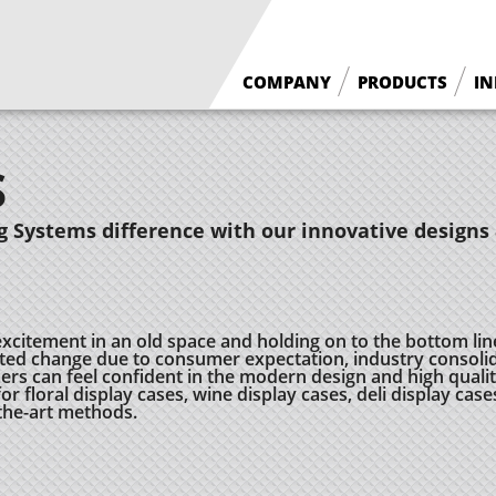
COMPANY
PRODUCTS
IN
What We Do
Floral Cases
S
Borgen History
Deli / Bakery Cases
Why Borgen
Wine Cases
 Systems difference with our innovative designs 
excitement in an old space and holding on to the bottom lin
ed change due to consumer expectation, industry consolid
 can feel confident in the modern design and high quality
r floral display cases, wine display cases, deli display case
-the-art methods.