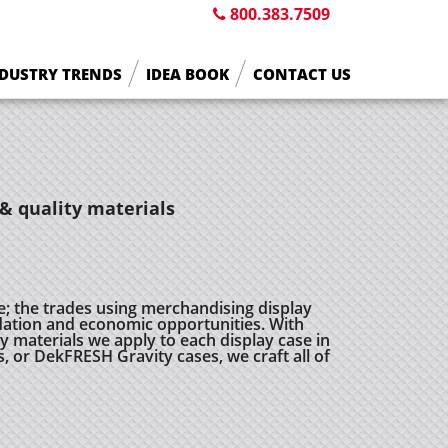
800.383.7509
DUSTRY TRENDS
IDEA BOOK
CONTACT US
& quality materials
e; the trades using merchandising display
ation and economic opportunities. With
 materials we apply to each display case in
s, or DekFRESH Gravity cases, we craft all of