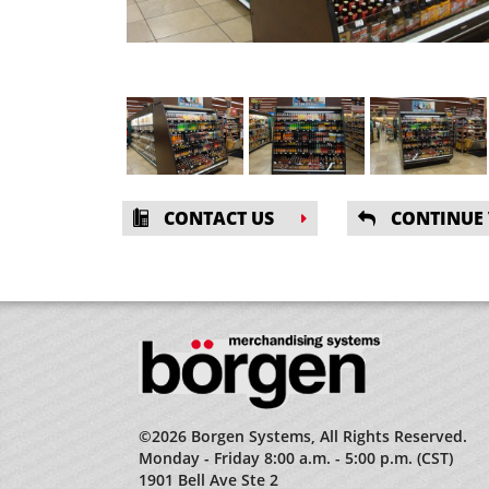
CONTACT US
CONTINUE
©2026 Borgen Systems, All Rights Reserved.
Monday - Friday 8:00 a.m. - 5:00 p.m. (CST)
1901 Bell Ave Ste 2