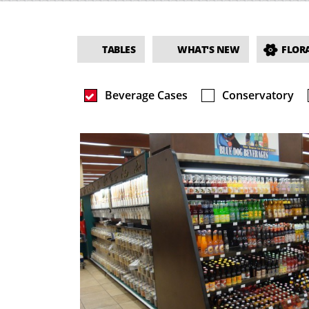
TABLES
WHAT'S NEW
FLORA
Beverage Cases
Conservatory