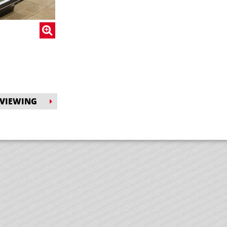
 VIEWING