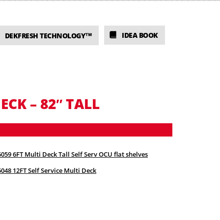
IDEA BOOK
DEKFRESH TECHNOLOGY™
ECK – 82″ TALL
059 6FT Multi Deck Tall Self Serv OCU flat shelves
048 12FT Self Service Multi Deck