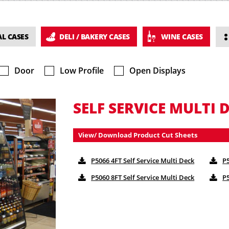
L CASES
DELI / BAKERY CASES
WINE CASES
Door
Low Profile
Open Displays
SELF SERVICE MULTI D
View/ Download Product Cut Sheets
P5066 4FT Self Service Multi Deck
P5
P5060 8FT Self Service Multi Deck
P5