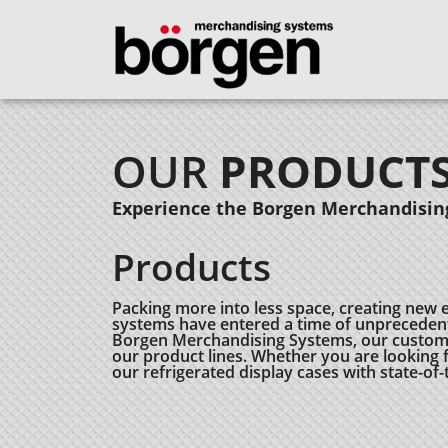
OUR
PRODUCT
Experience the Borgen Merchandising
Products
Packing more into less space, creating new 
systems have entered a time of unprecedent
Borgen Merchandising Systems, our customers
our product lines. Whether you are looking fo
our refrigerated display cases with state-of