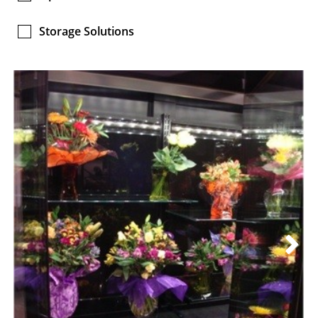
Storage Solutions