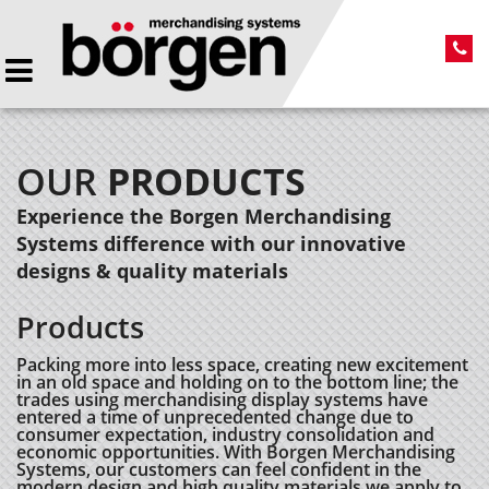
OUR
PRODUCTS
Experience the Borgen Merchandising
Systems difference with our innovative
designs & quality materials
Products
Packing more into less space, creating new excitement
in an old space and holding on to the bottom line; the
trades using merchandising display systems have
entered a time of unprecedented change due to
consumer expectation, industry consolidation and
economic opportunities. With Borgen Merchandising
Systems, our customers can feel confident in the
modern design and high quality materials we apply to