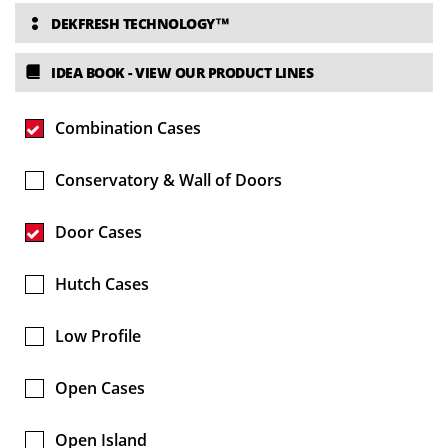
DEKFRESH TECHNOLOGY™
IDEA BOOK
- VIEW OUR PRODUCT LINES
Combination Cases
Conservatory & Wall of Doors
Door Cases
Hutch Cases
Low Profile
Open Cases
Open Island