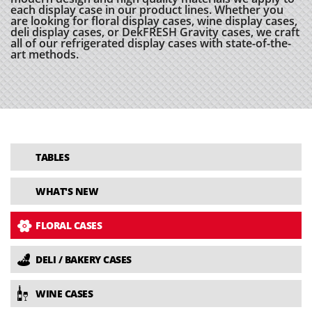
each display case in our product lines. Whether you
are looking for floral display cases, wine display cases,
deli display cases, or DekFRESH Gravity cases, we craft
all of our refrigerated display cases with state-of-the-
art methods.
TABLES
WHAT'S NEW
FLORAL CASES
DELI / BAKERY CASES
WINE CASES