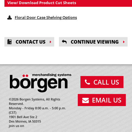
View/ Download Product Cut Sheets
Floral Door Case Shelving Options
CONTACT US
CONTINUE VIEWING
CALL US
EMAIL US
©2026 Borgen Systems, All Rights
Reserved.
Monday - Friday 8:00 a.m. - 5:00 p.m.
(CST)
1901 Bell Ave Ste 2
Des Moines, IA 50315
join us on