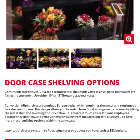
DOOR CASE SHELVING OPTIONS
Continuous rack shelves (CRS) are a seamless rack that holds vases at an angle so the flowers are
facing the customer. Use either 10″ or 13″ Borgen octagonal vases.
Conversion (flip) shelves are a unique Borgen design which combines the metal and continuous
rack shelves into one. This design allows you to switch from floral arrangements to vases by lifting
the metal shelf and revealing the CRS below. This makes it much easier for your employees
because they don’t have to remove heavy shelving from the cases, but still allows you to have
more merchandising options within the same case.
Laser cut shelves are custom to fit existing vases or buckets you have, such as E32 buckets.